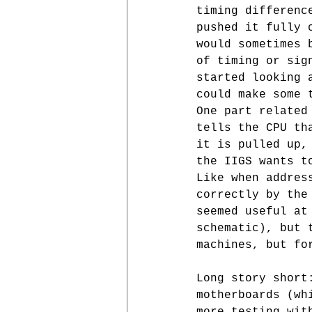
timing differenc
pushed it fully 
would sometimes 
of timing or sig
started looking 
could make some 
One part related
tells the CPU th
it is pulled up,
the IIGS wants t
Like when addres
correctly by the
seemed useful at
schematic), but 
machines, but fo
Long story short
motherboards (wh