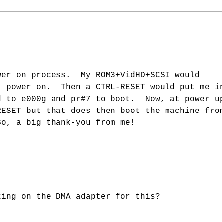
New 
wer on process.  My ROM3+VidHD+SCSI would 
t power on.  Then a CTRL-RESET would put me i
d to e000g and pr#7 to boot.  Now, at power u
RESET but that does then boot the machine fro
So, a big thank-you from me!
king on the DMA adapter for this?