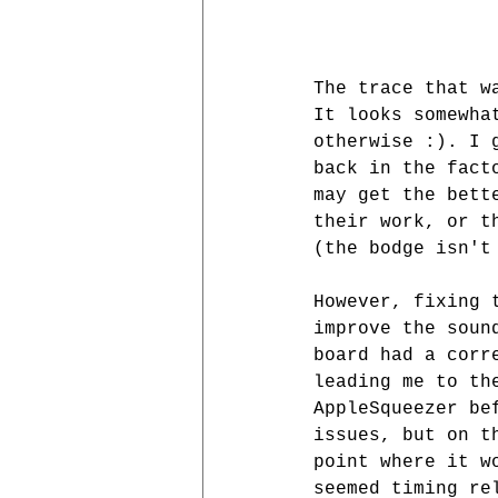
The trace that w
It looks somewha
otherwise :). I 
back in the fact
may get the bett
their work, or t
(the bodge isn't
However, fixing 
improve the soun
board had a corr
leading me to th
AppleSqueezer be
issues, but on t
point where it w
seemed timing re