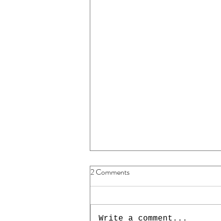
2 Comments
Write a comment...