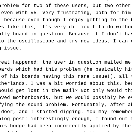
problem for two of these users, but two other
 even with v5. Very frustrating, both for him
, because even though I enjoy getting to the 
es like this, it's very difficult to do witho
ulty board in question. Because if I don't ha
to the oscilloscope and try new ideas, I can 
g issue.
reat happened: the user in question mailed me
oards which had this problem (he basically hi
 of his boards having this rare issue!), all 
therlands. I was a bit worried about this, be
would get lost in the mail? Not only would th
oved motherboards, but we would possibly be e
fying the sound problem. Fortunately, after a
 door, and I started digging. You may remembe
blog post: interestingly enough, I found out 
his bodge had been incorrectly applied by the