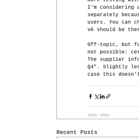
more testing wit
I'm considering 
separately becau
users. You can c
v6 should be the
Off-topic, but f
not possible: ce
The supplier inf
Q4". Slightly le
case this doesn'
Recent Posts