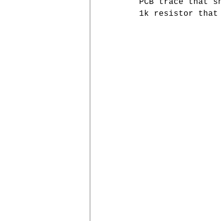
PCB trace that s
1k resistor that