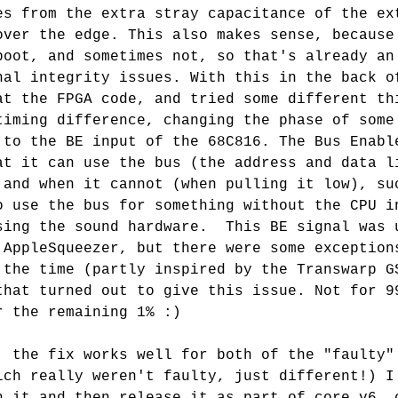
es from the extra stray capacitance of the ex
over the edge. This also makes sense, because
boot, and sometimes not, so that's already an
nal integrity issues. With this in the back o
at the FPGA code, and tried some different th
timing difference, changing the phase of some
 to the BE input of the 68C816. The Bus Enabl
at it can use the bus (the address and data l
 and when it cannot (when pulling it low), su
o use the bus for something without the CPU i
sing the sound hardware.  This BE signal was 
 AppleSqueezer, but there were some exception
 the time (partly inspired by the Transwarp G
that turned out to give this issue. Not for 9
r the remaining 1% :)
: the fix works well for both of the "faulty"
ich really weren't faulty, just different!) I