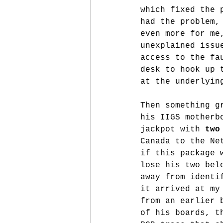
which fixed the 
had the problem,
even more for me
unexplained issu
access to the fa
desk to hook up 
at the underlyin
Then something g
his IIGS motherb
jackpot with 
two
Canada to the Ne
if this package 
lose his two bel
away from identi
it arrived at my
from an earlier 
of his boards, t