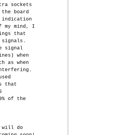
tra sockets 
 the board 
 indication 
f my mind, I 
ings that 
 signals. 
e signal 
ines) when 
ch as when 
nterfering. 
used 
s that 
S 
9% of the 
 
 will do 