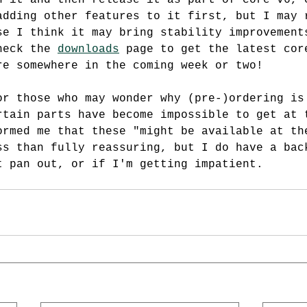
h it and then release it as part of core v6, 
adding other features to it first, but I may 
se I think it may bring stability improvement
heck the 
downloads
 page to get the latest cor
re somewhere in the coming week or two!
or those who may wonder why (pre-)ordering is
rtain parts have become impossible to get at 
ormed me that these "might be available at th
ss than fully reassuring, but I do have a bac
t pan out, or if I'm getting impatient.