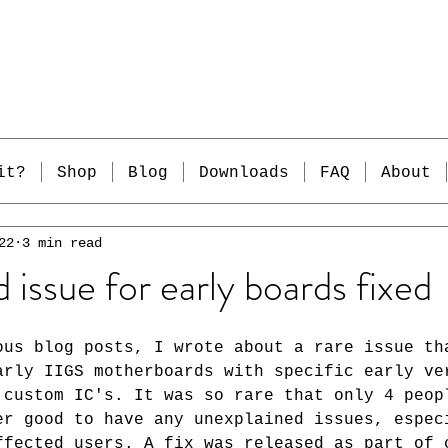
it?
Shop
Blog
Downloads
FAQ
About
22
3 min read
 issue for early boards fixed
ous blog posts, I wrote about a rare issue th
arly IIGS motherboards with specific early ve
 custom IC's. It was so rare that only 4 peop
er good to have any unexplained issues, espec
ffected users. A fix was released as part of 