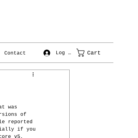
Cart
Log In
Contact
at was 
rsions of 
le reported 
ially if you 
core v5, 