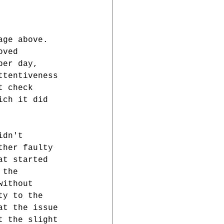
age above. 
oved 
per day, 
ttentiveness 
t check 
ich it did 
idn't 
ther faulty 
at started 
 the 
without 
ty to the 
at the issue 
t the slight 