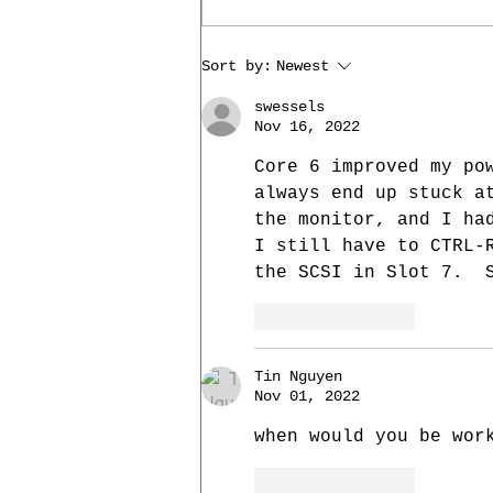
Core 14: SD card support
Sort by:
Newest
swessels
Nov 16, 2022
Core 6 improved my po
always end up stuck a
the monitor, and I ha
I still have to CTRL-
the SCSI in Slot 7.  
Like
Reply
Tin Nguyen
Nov 01, 2022
when would you be wor
Like
Reply