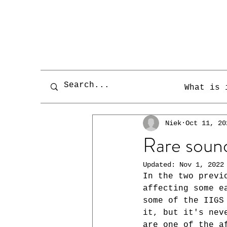
What is 
Niek
Oct 11, 20
Rare sound
Updated:
Nov 1, 2022
In the two previ
affecting some e
some of the IIGS
it, but it's nev
are one of the a