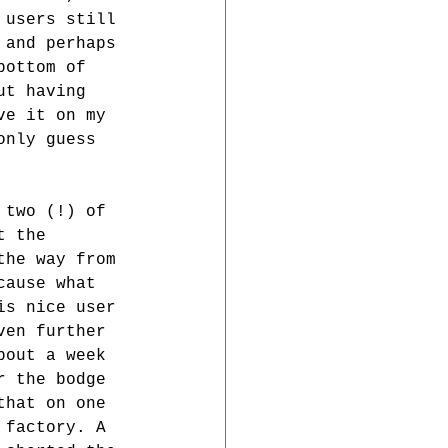
 users still 
 and perhaps 
bottom of 
ut having 
ve it on my 
only guess 
 two (!) of 
t the 
the way from 
cause what 
is nice user 
ven further 
bout a week 
r the bodge 
that on one 
 factory. A 