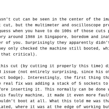
asn't cut can be seen in the center of the im
t cut, but the multimeter and oscilloscope pr
guess when you have to do 100s of those cuts 
ory around 1988 in Singapore, boredom and ina
er of you. Surprisingly they apparently didn'
hey only checked the machine still booted, wh
 that critical).
this cut (by cutting it properly this time) d
d issue (not entirely surprising, since his o
ect bodge). Interestingly, the first thing th
e real fix was adding a stack of 5 sockets to
fore inserting it. This normally can be done 
his faulty machine, it made it even more faul
ouldn't boot at all. What this told me was th
lated, where it was at the edge of working bu