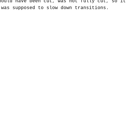
hould have been cut, was not fully cut, so it
 was supposed to slow down transitions. 