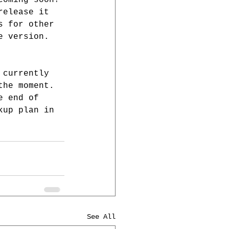
coming soon! 
release it 
s for other 
e version. 
 currently 
the moment. 
e end of 
kup plan in 
See All