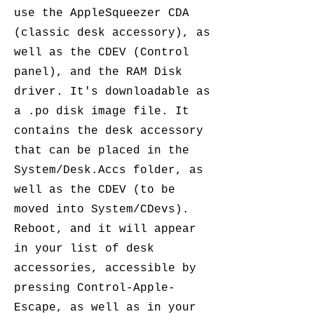
use the AppleSqueezer CDA
(classic desk accessory), as
well as the CDEV (Control
panel), and the RAM Disk
driver. It's downloadable as
a .po disk image file. It
contains the desk accessory
that can be placed in the
System/Desk.Accs folder, as
well as the CDEV (to be
moved into System/CDevs).
Reboot, and it will appear
in your list of desk
accessories, accessible by
pressing Control-Apple-
Escape, as well as in your