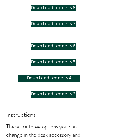
Download core v8
Download core v7
Download core v6
Download core v5
Download core v4
Download core v3
Instructions
There are three options you can
change in the desk accessory and