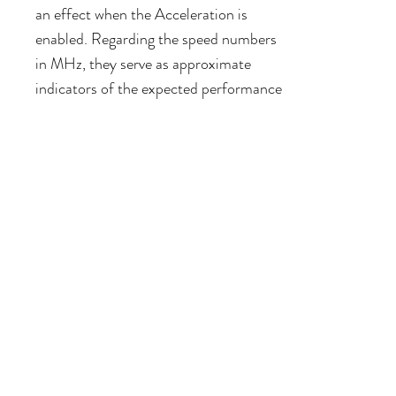
an effect when the Acceleration is
enabled. Regarding the speed numbers
in MHz, they serve as approximate
indicators of the expected performance
compared to both the stock and
accelerated speeds. Since the
AppleSqueezer accelerates different
parts, and certain parts remain
accelerated, an option such as 3MHz
may "feel" different when compared to
no acceleration at all.
Built-in RAM
With this option enabled, your IIGS will