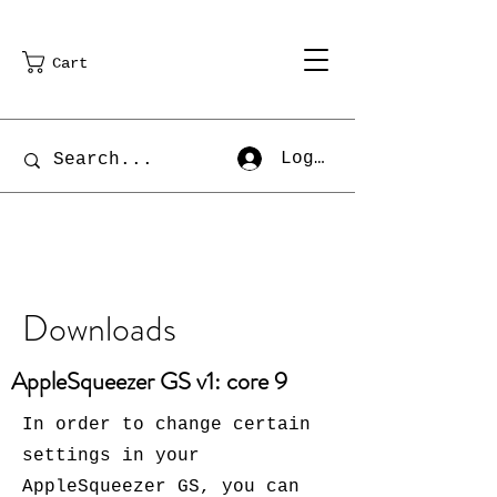
Cart
Log In
Downloads
AppleSqueezer GS v1: core 9
In order to change certain
settings in your
AppleSqueezer GS, you can