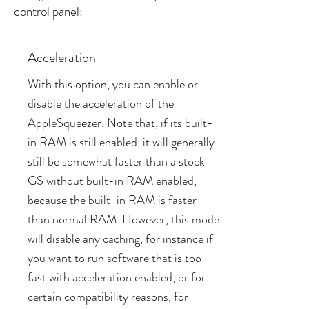
control panel:
Acceleration
With this option, you can enable or
disable the acceleration of the
AppleSqueezer. Note that, if its built-
in RAM is still enabled, it will generally
still be somewhat faster than a stock
GS without built-in RAM enabled,
because the built-in RAM is faster
than normal RAM. However, this mode
will disable any caching, for instance if
you want to run software that is too
fast with acceleration enabled, or for
certain compatibility reasons, for