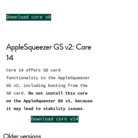
Download core v9
AppleSqueezer GS v2: Core
14
Core 14 offers SD card
functionality to the AppleSqueezer
GS v2, including booting from the
SD card.
Do not install this core
on the AppleSqueezer GS v1, because
it may lead to stability issues.
Download core v14
Older versions