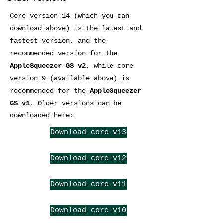
Core version 14 (which you can
download above) is the latest and
fastest version, and the
recommended version for the
AppleSqueezer GS v2
, while core
version 9 (available above) is
recommended for the
AppleSqueezer
GS v1
. Older versions can be
downloaded here:
Download core v13
Download core v12
Download core v11
Download core v10