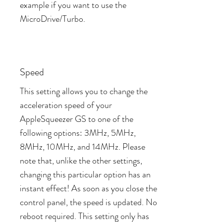
example if you want to use the
MicroDrive/Turbo.
Speed
This setting allows you to change the
acceleration speed of your
AppleSqueezer GS to one of the
following options: 3MHz, 5MHz,
8MHz, 10MHz, and 14MHz. Please
note that, unlike the other settings,
changing this particular option has an
instant effect! As soon as you close the
control panel, the speed is updated. No
reboot required. This setting only has