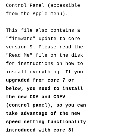
Control Panel (accessible
from the Apple menu).
This file also contains a
"firmware" update to core
version 9. Please read the
"Read Me" file on the disk
for instructions on how to
install everything.
If you
upgraded from core 7 or
below, you need to install
the new CDA and CDEV
(control panel), so you can
take advantage of the new
speed setting functionality
introduced with core 8!