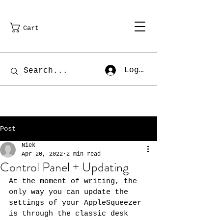
Cart
Log In
Post
Niek
Apr 20, 2022
2 min read
Control Panel + Updating
At the moment of writing, the 
only way you can update the 
settings of your AppleSqueezer 
is through the classic desk 