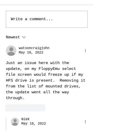
Core 12 update
New video modes 
Write a comment...
Newest
watsoncraigjohn
May 18, 2022
Just an issue here with the 
update, on my FloppyEmu select 
file screen would freeze up if my 
HFS drive is present.  Removing it 
from the list of mounted drives, 
the update went all the way 
through.
Like
Reply
Niek
May 18, 2022