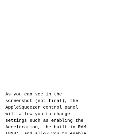
As you can see in the 
screenshot (not final), the 
AppleSqueezer control panel 
will allow you to change 
settings such as enabling the 
Acceleration, the built-in RAM 
(8MB), and allow you to enable 