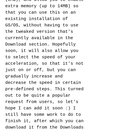
extra memory (up to 14MB) so 
that you can use this on an 
existing installation of 
GS/OS, without having to use 
the tweaked version that's 
currently available in the 
Download section. Hopefully 
soon, it will also allow you 
to select the speed of your 
acceleration, so that it's not 
just on or off, but you can 
gradually increase and 
decrease the speed in certain 
pre-defined steps. This turned 
out to be quite a popular 
request from users, so let's 
hope I can add it soon :) I 
still have some work to do to 
finish it, after which you can 
download it from the Downloads 