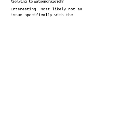
Replying to
watsoncraigjohn
Interesting. Most likely not an 
issue specifically with the 
AppleSqueezer control panel 
though: it's using a standard 
toolbox file chooser, so it's 
more likely a Floppy Emu issue. 
You probably would get a 
similar issue in file choosers 
in other apps (but perhaps 
depending on how they were 
configured). Thanks for 
reporting though, and I'm glad 
the update was a success!
Like
Reply
swessels
Apr 21, 2022
Would it be possible to get a 
ProDOS 8 application to, at the 