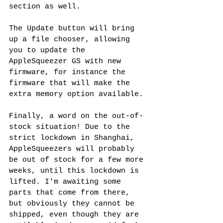
section as well.
The Update button will bring 
up a file chooser, allowing 
you to update the 
AppleSqueezer GS with new 
firmware, for instance the 
firmware that will make the 
extra memory option available.
Finally, a word on the out-of-
stock situation! Due to the 
strict lockdown in Shanghai, 
AppleSqueezers will probably 
be out of stock for a few more 
weeks, until this lockdown is 
lifted. I'm awaiting some 
parts that come from there, 
but obviously they cannot be 
shipped, even though they are 