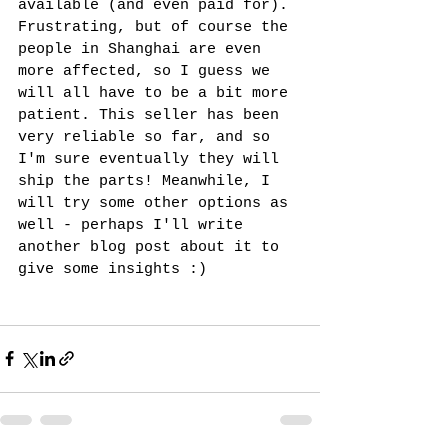
available (and even paid for). 
Frustrating, but of course the 
people in Shanghai are even 
more affected, so I guess we 
will all have to be a bit more 
patient. This seller has been 
very reliable so far, and so 
I'm sure eventually they will 
ship the parts! Meanwhile, I 
will try some other options as 
well - perhaps I'll write 
another blog post about it to 
give some insights :) 