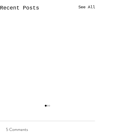
See All
Recent Posts
5 Comments