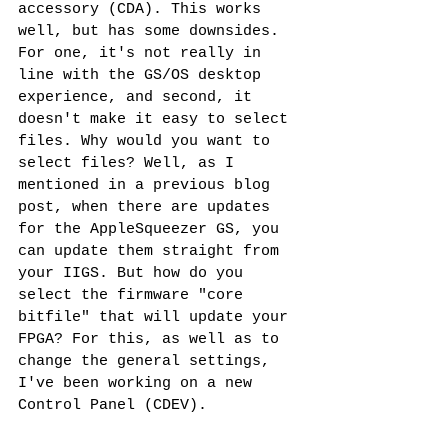
accessory (CDA). This works 
well, but has some downsides. 
For one, it's not really in 
line with the GS/OS desktop 
experience, and second, it 
doesn't make it easy to select 
files. Why would you want to 
select files? Well, as I 
mentioned in a previous blog 
post, when there are updates 
for the AppleSqueezer GS, you 
can update them straight from 
your IIGS. But how do you 
select the firmware "core 
bitfile" that will update your 
FPGA? For this, as well as to 
change the general settings, 
I've been working on a new 
Control Panel (CDEV). 