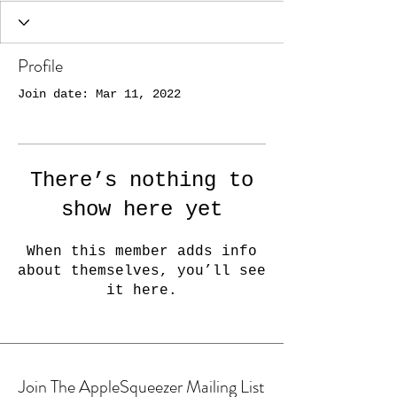
Profile
Join date: Mar 11, 2022
There’s nothing to
show here yet
When this member adds info
about themselves, you’ll see
it here.
Join The AppleSqueezer Mailing List